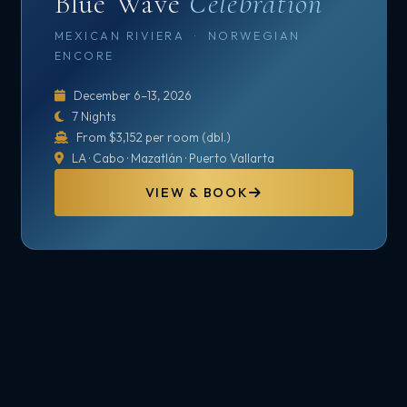
Blue Wave
Celebration
MEXICAN RIVIERA · NORWEGIAN
ENCORE
December 6–13, 2026
7 Nights
From $3,152 per room (dbl.)
LA · Cabo · Mazatlán · Puerto Vallarta
VIEW & BOOK