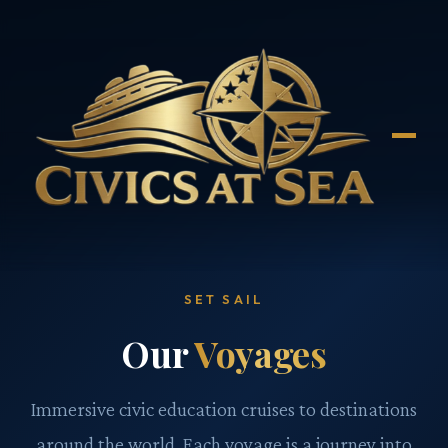
SET SAIL
Our
Voyages
Immersive civic education cruises to destinations
around the world. Each voyage is a journey into