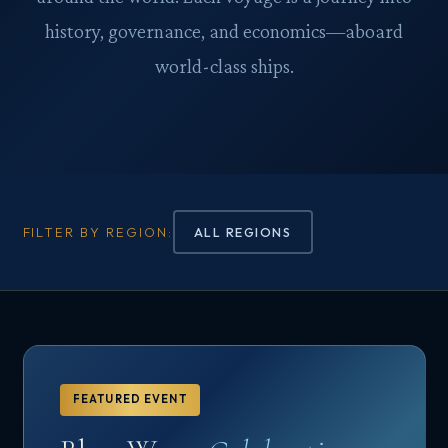
history, governance, and economics—aboard
world-class ships.
FILTER BY REGION:
ALL REGIONS
FEATURED EVENT