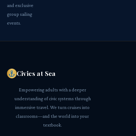
and exclusive
group sailing
events.
Civics at Sea
Empowering adults with a deeper
understanding of civic systems through
immersive travel. We turn cruises into
classrooms—and the world into your
textbook.