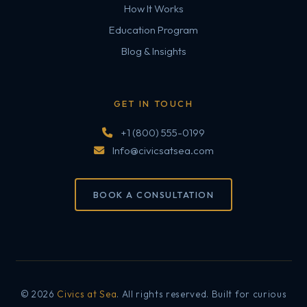
How It Works
Education Program
Blog & Insights
GET IN TOUCH
+1 (800) 555-0199
Info@civicsatsea.com
BOOK A CONSULTATION
© 2026
Civics at Sea
. All rights reserved. Built for curious