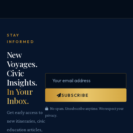
STAY
INFORMED
New
Voyages.
Civic
Insights.
In Your
SUBSCRIBE
Inbox.
No spam. Unsubscribe anytime. We respect your
Get early access to
privacy.
new itineraries, civic
education articles,