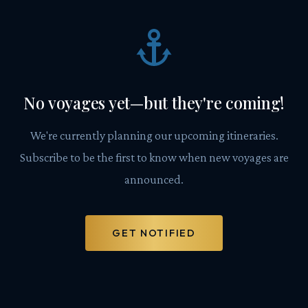
No voyages yet—but they're coming!
We're currently planning our upcoming itineraries.
Subscribe to be the first to know when new voyages are
announced.
GET NOTIFIED