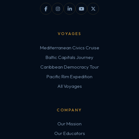
VOYAGES
Mediterranean Civics Cruise
Baltic Capitals Journey
Caribbean Democracy Tour
Pacific Rim Expedition
All Voyages
COMPANY
Our Mission
Our Educators