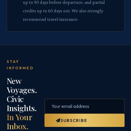
up to 90 days before departure, and partial
credits up to 60 days out. We also strongly
recommend travel insurance.
STAY
INFORMED
New
Voyages.
Civic
Insights.
In Your
SUBSCRIBE
Inbox.