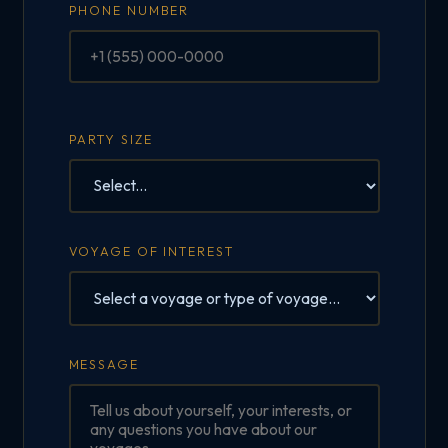
PHONE NUMBER
PARTY SIZE
VOYAGE OF INTEREST
MESSAGE