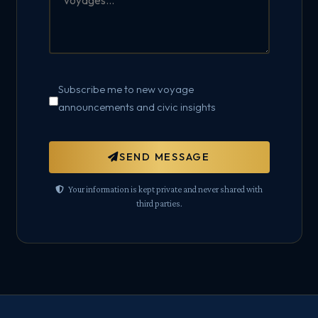
Subscribe me to new voyage
announcements and civic insights
SEND MESSAGE
Your information is kept private and never shared with
third parties.