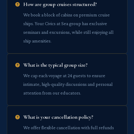
How are group cruises structured?
We book a block of cabins on premium cruise
ships. Your Civics at Sea group has exclusive
seminars and excursions, while still enjoying all
ship amenities.
What is the typical group size?
We cap each voyage at 24 guests to ensure
intimate, high-quality discussions and personal
attention from our educators.
What is your cancellation policy?
We offer flexible cancellation with full refunds