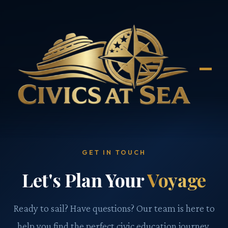
GET IN TOUCH
Let's Plan Your
Voyage
Ready to sail? Have questions? Our team is here to
help you find the perfect civic education journey.