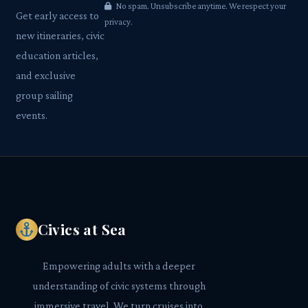
No spam. Unsubscribe anytime. We respect your
Get early access to
privacy.
new itineraries, civic
education articles,
and exclusive
group sailing
events.
Civics at Sea
Empowering adults with a deeper
understanding of civic systems through
immersive travel. We turn cruises into