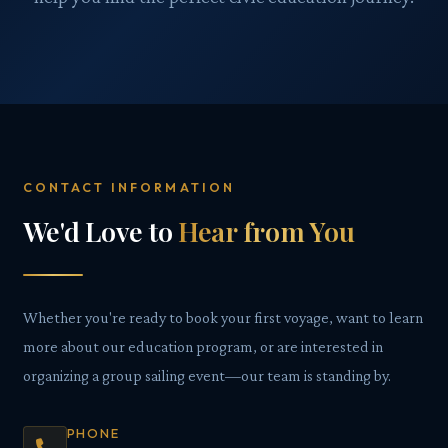
CONTACT INFORMATION
We'd Love to
Hear from You
Whether you're ready to book your first voyage, want to learn
more about our education program, or are interested in
organizing a group sailing event—our team is standing by.
PHONE