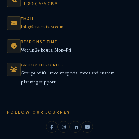
+1 (800) 555-0199
EMAIL
Info@civicsatsea.com
RESPONSE TIME
Within 24 hours, Mon–Fri
GROUP INQUIRIES
Groups of 10+ receive special rates and custom
planning support.
FOLLOW OUR JOURNEY