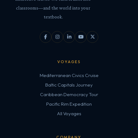
classrooms—and the world into your
textbook.
VOYAGES
Mediterranean Civics Cruise
Baltic Capitals Journey
Caribbean Democracy Tour
Pacific Rim Expedition
All Voyages
COMPANY