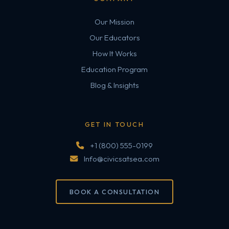
Our Mission
Our Educators
How It Works
Education Program
Blog & Insights
GET IN TOUCH
+1 (800) 555-0199
Info@civicsatsea.com
BOOK A CONSULTATION