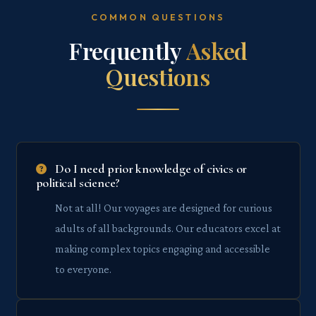
COMMON QUESTIONS
Frequently
Asked
Questions
Do I need prior knowledge of civics or
political science?
Not at all! Our voyages are designed for curious
adults of all backgrounds. Our educators excel at
making complex topics engaging and accessible
to everyone.