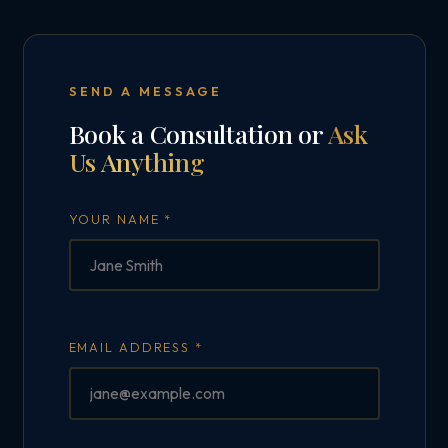
SEND A MESSAGE
Book a Consultation or
Ask
Us Anything
YOUR NAME *
EMAIL ADDRESS *