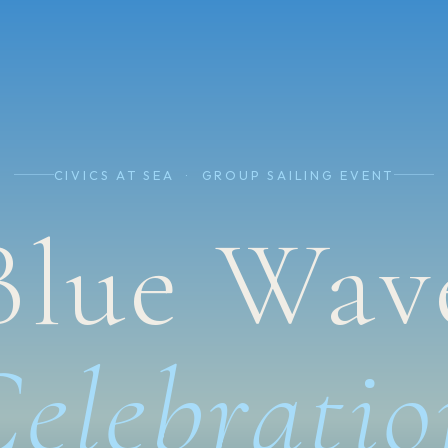
CIVICS AT SEA · GROUP SAILING EVENT
Blue Wav
Celebratio