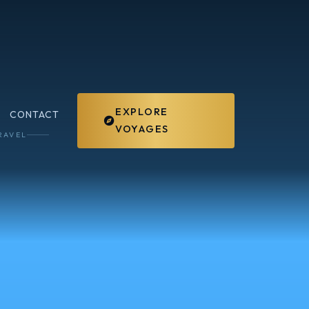
EXPLORE
CONTACT
VOYAGES
RAVEL