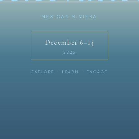
MEXICAN RIVIERA
December 6–13
2026
EXPLORE · LEARN · ENGAGE