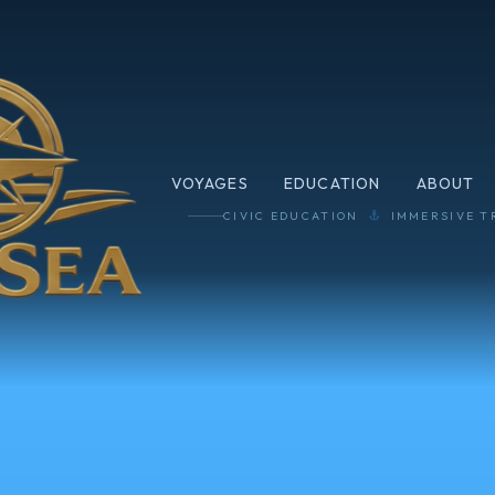
VOYAGES
EDUCATION
ABOUT
CIVIC EDUCATION
IMMERSIVE T