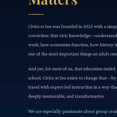
Civics at Sea was founded in 2025 with a sim
conviction: that civic knowledge—understa
work, how economies function, how history s
one of the most important things an adult can
And yet, for most of us, that education ende
school. Civics at Sea exists to change that—by
travel with expert-led instruction in a way th
deeply memorable, and transformative.
We are especially passionate about group cruis