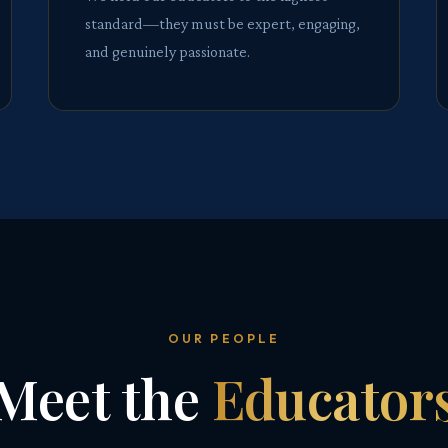
standard—they must be expert, engaging,
and genuinely passionate.
OUR PEOPLE
Meet the
Educator