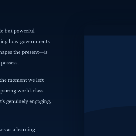
ple but powerful
nding how governments
hapes the present—is
 possess.
d the moment we left
 pairing world-class
at's genuinely engaging,
es as a learning