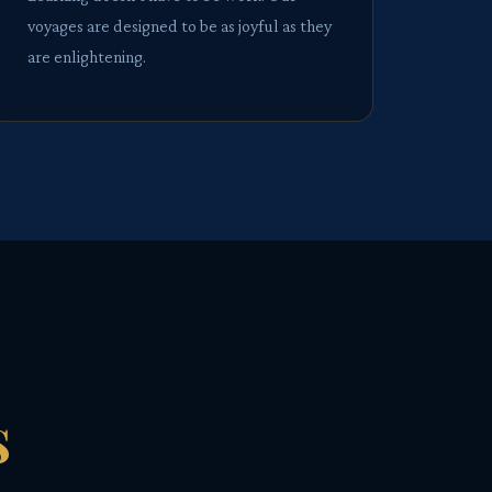
voyages are designed to be as joyful as they
are enlightening.
s