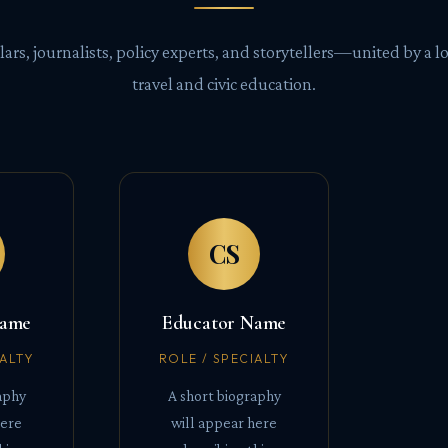
lars, journalists, policy experts, and storytellers—united by a lo
travel and civic education.
CS
Name
Educator Name
IALTY
ROLE / SPECIALTY
aphy
A short biography
here
will appear here