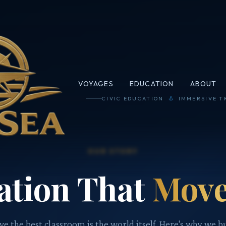
VOYAGES
EDUCATION
ABOUT
CIVIC EDUCATION
IMMERSIVE T
OUR STORY
ation That
Move
e the best classroom is the world itself. Here's why we bu