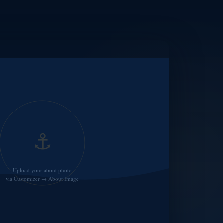
⚓
Upload your about photo
via Customizer → About Image