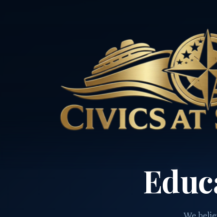
Educ
We believ