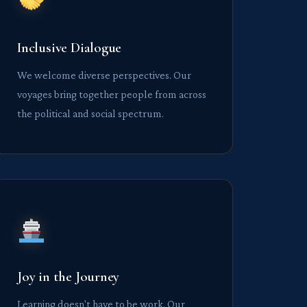
Inclusive Dialogue
We welcome diverse perspectives. Our
voyages bring together people from across
the political and social spectrum.
Joy in the Journey
Learning doesn't have to be work. Our