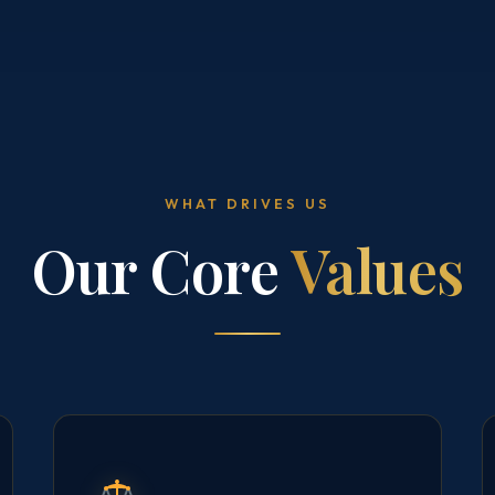
WHAT DRIVES US
Our Core
Values