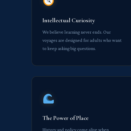
Intellectual Curiosity
We believe learning never ends. Our
voyages are designed for adults who want
to keep asking big questions.
The Power of Place
History and policy come alive when