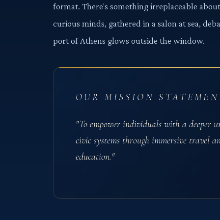
format. There's something irreplaceable about
curious minds, gathered in a salon at sea, deb
port of Athens glows outside the window.
OUR MISSION STATEMEN
"To empower individuals with a deeper u
civic systems through immersive travel a
education."