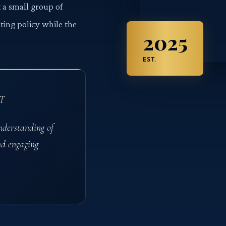
 a small group of
ating policy while the
2025
EST.
T
nderstanding of
nd engaging