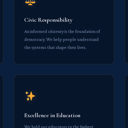
Civic Responsibility
An informed citizenry is the foundation of
democracy. We help people understand
the systems that shape their lives.
Excellence in Education
We hold our educators to the highest