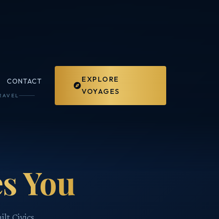
EXPLORE
CONTACT
VOYAGES
RAVEL
s You
ilt Civics