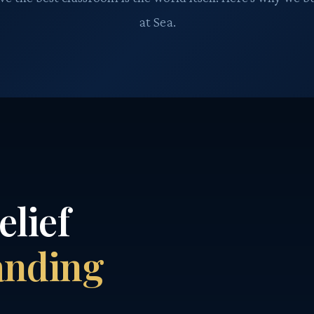
at Sea.
elief
anding