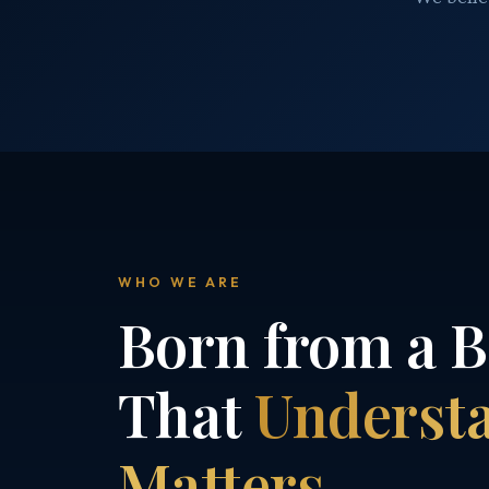
WHO WE ARE
Born from a B
That
Underst
Matters