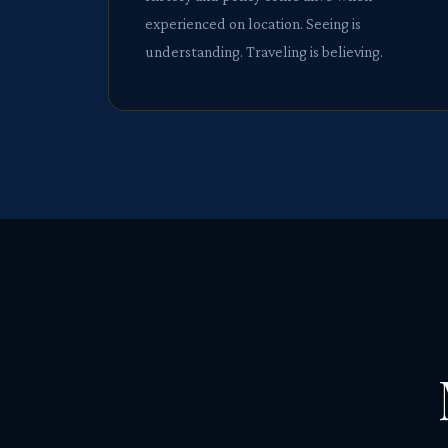
experienced on location. Seeing is
understanding. Traveling is believing.