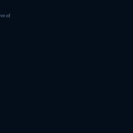
ve of