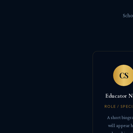
Scho
CS
Educator 
ROLE / SPEC
A short biogr
will appear 