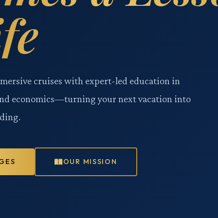
ife
mmersive cruises with expert-led education in
and economics—turning your next vacation into
ding.
GES
OUR MISSION