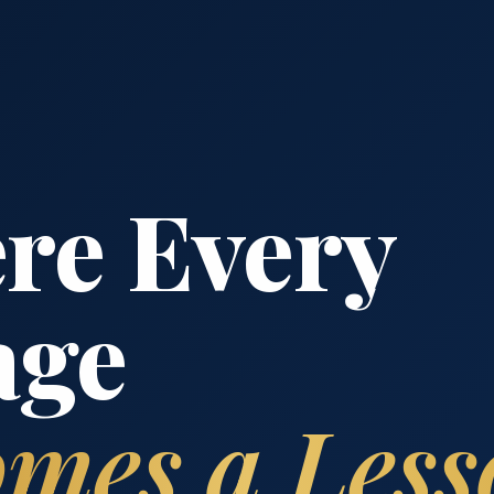
re Every
age
mes a Less