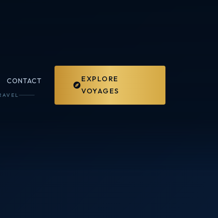
EXPLORE
CONTACT
VOYAGES
RAVEL