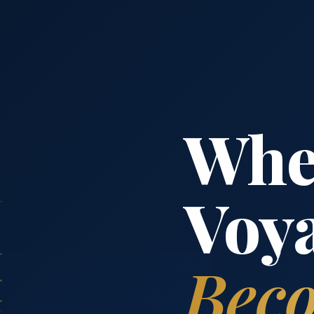
Whe
Voy
Beco