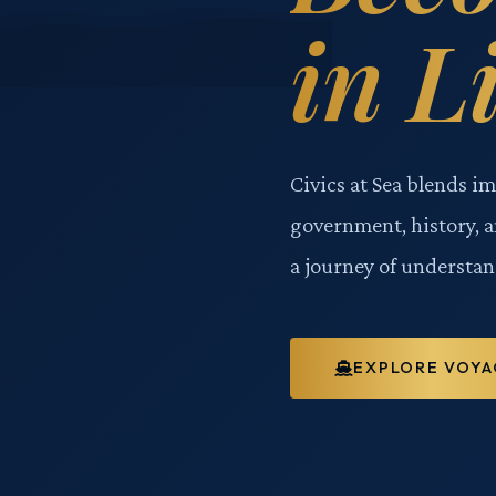
in L
Civics at Sea blends i
government, history, 
a journey of understan
EXPLORE VOYA