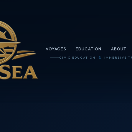
VOYAGES
EDUCATION
ABOUT
CIVIC EDUCATION
IMMERSIVE T